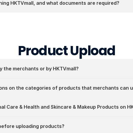
ining HKTVmall, and what documents are required?
Product Upload
by the merchants or by HKTVmall?
ons on the categories of products that merchants can 
onal Care & Health and Skincare & Makeup Products on H
before uploading products?