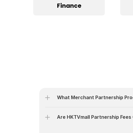
Finance
What Merchant Partnership Pro
Are HKTVmall Partnership Fees