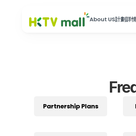
About US
計劃詳
Fre
Partnership Plans