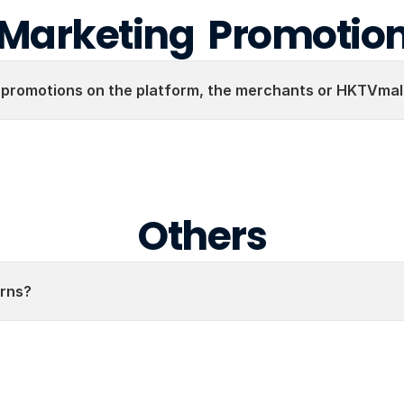
Marketing  Promotio
 promotions on the platform, the merchants or HKTVmal
Others
rns?