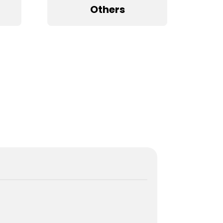
Others