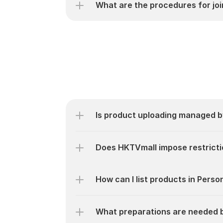
What are the procedures for jo
Is product uploading managed 
Does HKTVmall impose restricti
How can I list products in Pers
What preparations are needed 