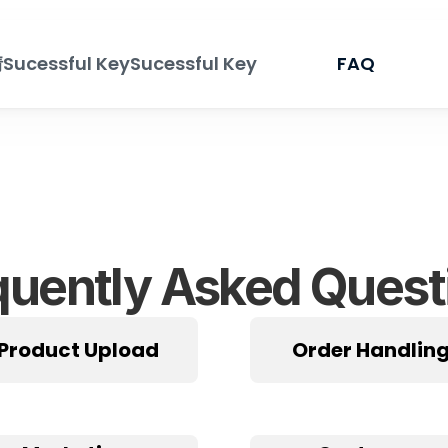
情
Sucessful Key
Sucessful Key
FAQ
quently Asked Quest
Product Upload
Order Handlin