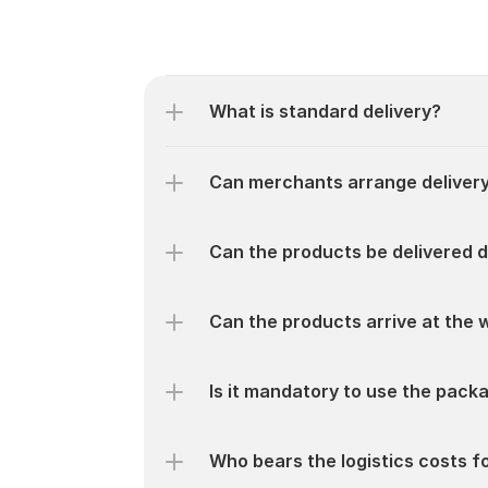
What is standard delivery?
Can merchants arrange delivery
Can the products be delivered 
Can the products arrive at the 
Is it mandatory to use the pack
Who bears the logistics costs 