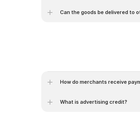
Can the goods be delivered to 
How do merchants receive payme
What is advertising credit?