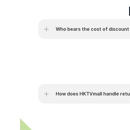
Who bears the cost of discount
How does HKTVmall handle retu