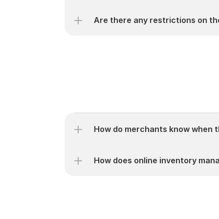
Are there any restrictions on t
How do merchants know when th
How does online inventory mana