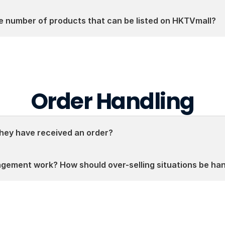
he number of products that can be listed on HKTVmall?
Order Handling
ey have received an order?
gement work? How should over-selling situations be ha