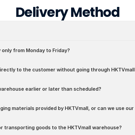
Delivery Method
 only from Monday to Friday?
directly to the customer without going through HKTVmall
warehouse earlier or later than scheduled?
aging materials provided by HKTVmall, or can we use ou
for transporting goods to the HKTVmall warehouse?