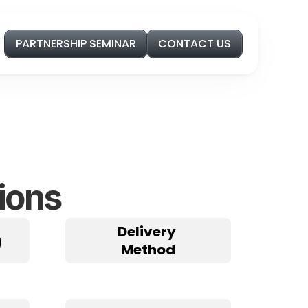
PARTNERSHIP SEMINAR
CONTACT US
ions
Delivery 
g
Method