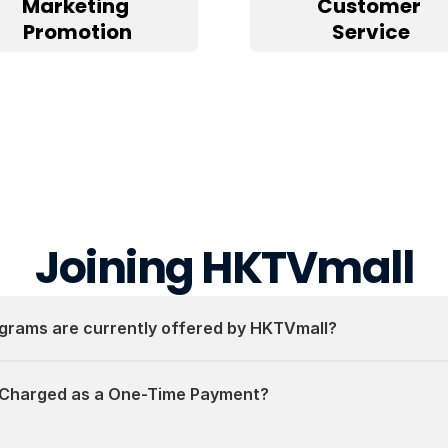
Marketing 
Customer 
Promotion
Service
Joining HKTVmall
grams are currently offered by HKTVmall?
 Charged as a One-Time Payment?