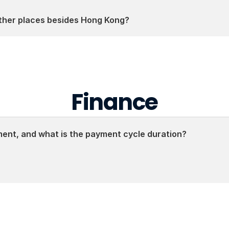
other places besides Hong Kong?
Finance
nt, and what is the payment cycle duration?